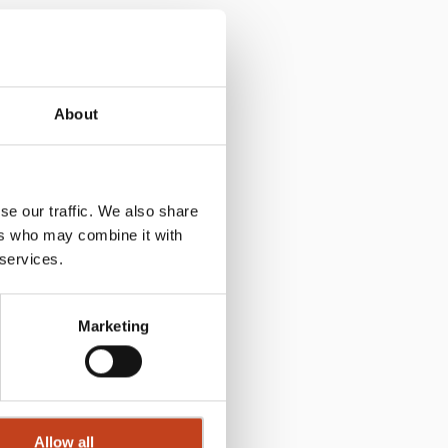
About
se our traffic. We also share
ers who may combine it with
 services.
Marketing
Allow all