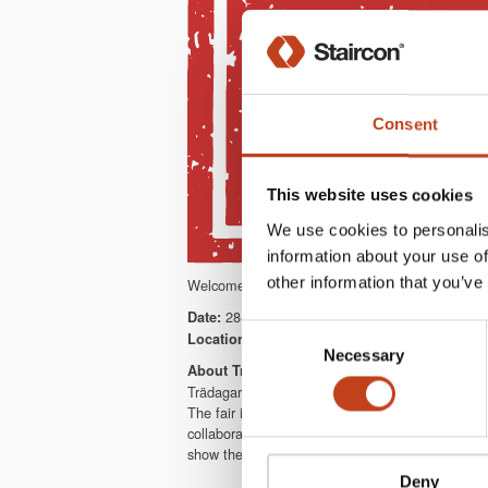
Consent
This website uses cookies
We use cookies to personalis
information about your use of
other information that you’ve
Welcome to meet us at Trädagars. We will showc
28-31/8 2018
Date:
Consent
Tenhult & Nässjö, Sweden
Location:
Necessary
Selection
About Trädagars
Trädagars is a full scale woodworking fair in so
The fair is open from early morning to late even
collaboration. It’s an exhibition area of thousa
show the future production capacity in practice.
Deny