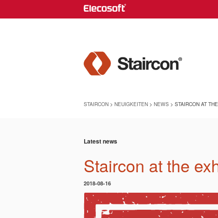
STAIRCON
>
NEUIGKEITEN
>
NEWS
> STAIRCON AT TH
Latest news
Staircon at the ex
2018-08-16