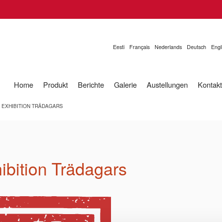
Eesti
Français
Nederlands
Deutsch
Engl
Home
Produkt
Berichte
Galerie
Austellungen
Kontakt
E EXHIBITION TRÄDAGARS
hibition Trädagars