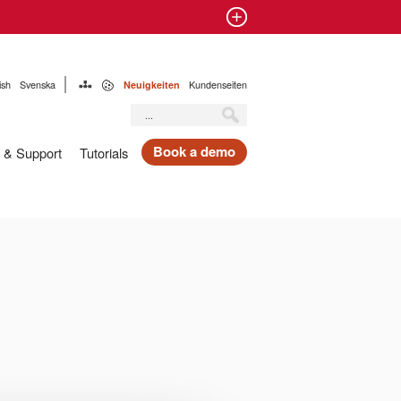
ish
Svenska
Neuigkeiten
Kundenseiten
Book a demo
 & Support
Tutorials