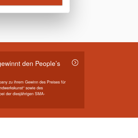
ewinnt den People’s
any zu ihrem Gewinn des Preises für
ndwerkskunst“ sowie des
ei der diesjährigen SMA-