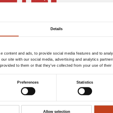
Details
e content and ads, to provide social media features and to analy
 our site with our social media, advertising and analytics partn
 provided to them or that they’ve collected from your use of their
ase our complete range of software packages for stair production.
Preferences
Statistics
uth of Sweden.
ing and arranged on a distance of 40 kilmoters through a unique
nds of square meters where all the machines are running, where we
Allow selection