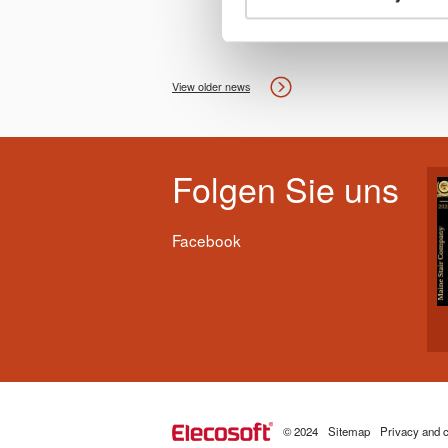
View older news
Folgen Sie uns
Facebook
© 2024
Sitemap
Privacy and c