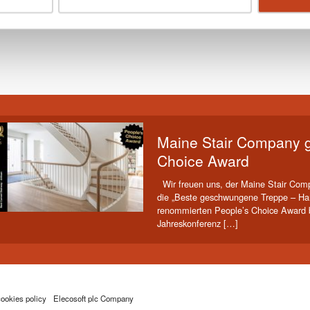
Print this page
Maine Stair Company g
Choice Award
Wir freuen uns, der Maine Stair Comp
die „Beste geschwungene Treppe – Ha
renommierten People’s Choice Award b
Jahreskonferenz […]
ookies policy
Elecosoft plc Company