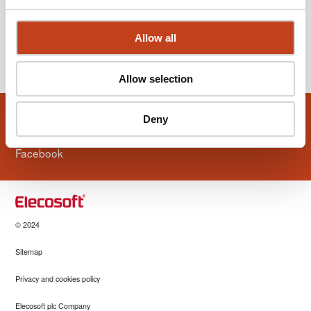
Allow all
View older news
Allow selection
Volg ons ook
Deny
Facebook
© 2024
Sitemap
Privacy and cookies policy
Elecosoft plc Company