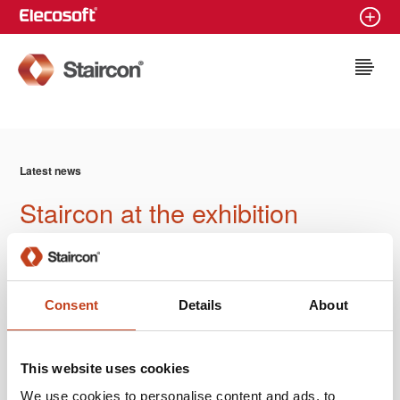
Staircon
Latest news
Staircon at the exhibition
Trädagars in September
2017-08-18
Consent
Details
About
This website uses cookies
We use cookies to personalise content and ads, to