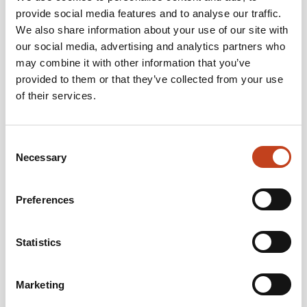
provide social media features and to analyse our traffic.
We also share information about your use of our site with
our social media, advertising and analytics partners who
may combine it with other information that you’ve
provided to them or that they’ve collected from your use
Welcome to meet us at Trädagars. During the exhibition, the Staircon
of their services.
team will show how to visualize the stair in 3D for the end customer
and how to generate production data directly from the design/drawing
to the CNC machine.
Consent
6/9-8/9 2017
Date:
Necessary
Selection
Tenhult and Nässjö, Sweden
Location for Staircon:
About Trädagars
Trädagars is an exhibition and meeting place organized by Sweden’s
Preferences
leading woodworking suppliers.
On four locations within four miles the exhibition offers a wide range of
machines and complete solutions. Here, innovations and future
Statistics
production technologies are discussed, and new contacts and
collaborations are linked.
www.tradagars.se
Marketing