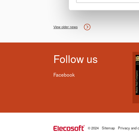
View older news
Follow us
Facebook
© 2024
Sitemap
Privacy and c