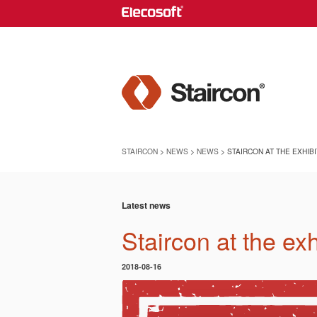
STAIRCON
>
NEWS
>
NEWS
> STAIRCON AT THE EXHIB
Latest news
Staircon at the ex
2018-08-16