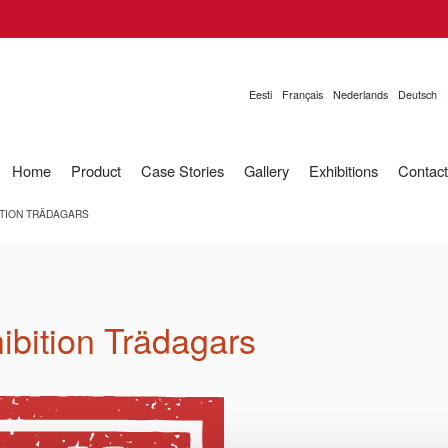
Eesti
Français
Nederlands
Deutsch
Home
Product
Case Stories
Gallery
Exhibitions
Contact
ITION TRÄDAGARS
hibition Trädagars