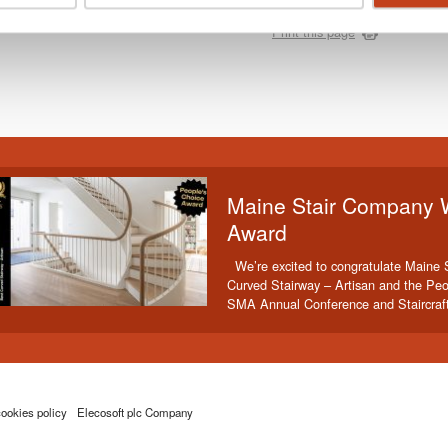
Print this page
Maine Stair Company 
Award
We’re excited to congratulate Maine 
Curved Stairway – Artisan and the Peo
SMA Annual Conference and Staircraf
ookies policy
Elecosoft plc Company