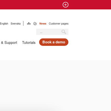
English
Svenska
News
Customer pages
Book a demo
 & Support
Tutorials