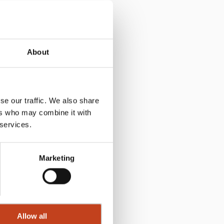
About
se our traffic. We also share
ers who may combine it with
 services.
Marketing
Allow all