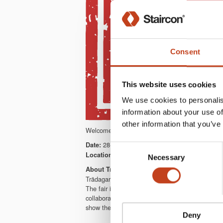
Consent
This website uses cookies
We use cookies to personalis
information about your use of
other information that you’ve
Welcome to meet us at Trädagars. We will showc
28-31/8 2018
Date:
Consent
Tenhult & Nässjö, Sweden
Location:
Necessary
Selection
About Trädagars
Trädagars is a full scale woodworking fair in so
The fair is open from early morning to late even
collaboration. It’s an exhibition area of thousa
show the future production capacity in practice.
Deny