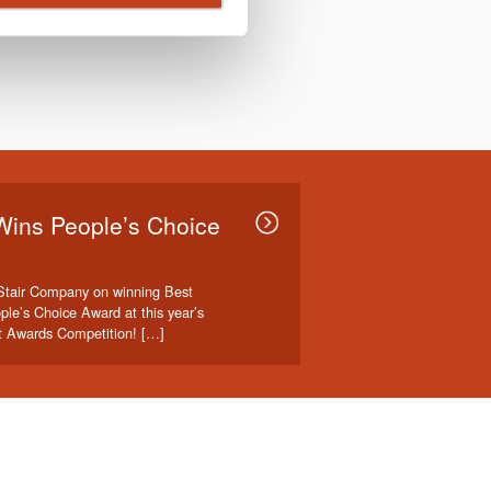
Wins People’s Choice
Stair Company on winning Best
ple’s Choice Award at this year’s
t Awards Competition! […]