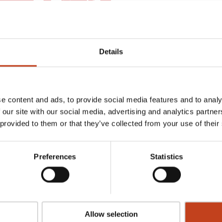
Details
e content and ads, to provide social media features and to analy
 our site with our social media, advertising and analytics partn
 provided to them or that they’ve collected from your use of their
ase our complete range of software packages for stair production.
Preferences
Statistics
uth of Sweden.
ing and arranged on a distance of 40 kilmoters through a unique
nds of square meters where all the machines are running, where we
Allow selection