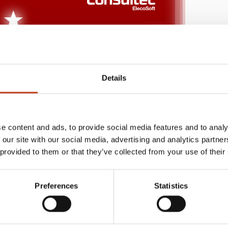
Details
e content and ads, to provide social media features and to analy
 our site with our social media, advertising and analytics partn
 provided to them or that they’ve collected from your use of their
Preferences
Statistics