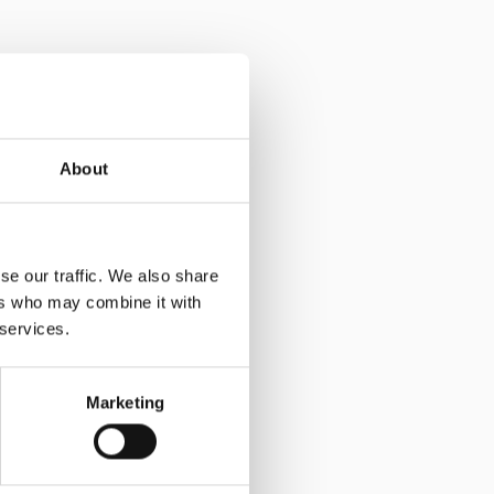
About
se our traffic. We also share
ers who may combine it with
 services.
Marketing