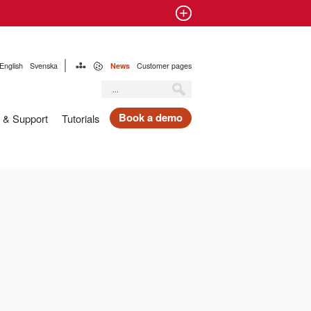
English
Svenska
News
Customer pages
Book a demo
 & Support
Tutorials