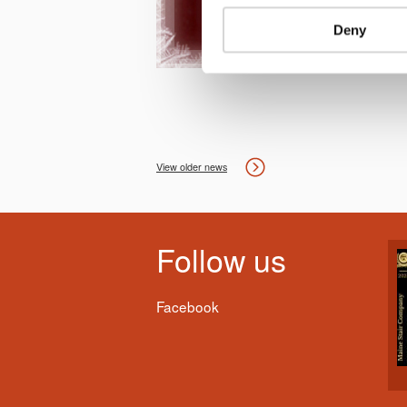
Deny
View older news
Follow us
Facebook