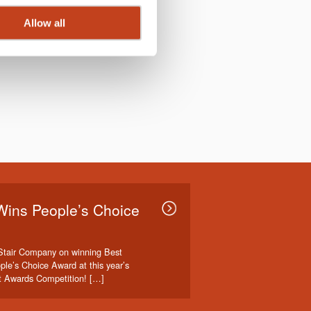
Allow all
Wins People’s Choice
Stair Company on winning Best
ple’s Choice Award at this year’s
t Awards Competition! […]