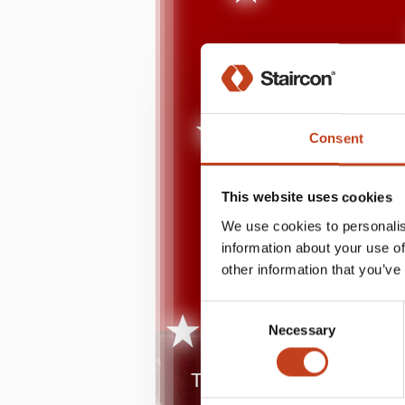
Consent
This website uses cookies
We use cookies to personalis
information about your use of
other information that you’ve
Consent
Necessary
Selection