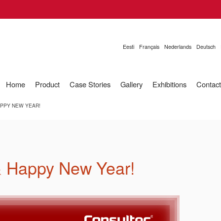
Eesti
Français
Nederlands
Deutsch
Home
Product
Case Stories
Gallery
Exhibitions
Contact
PPY NEW YEAR!
& Happy New Year!