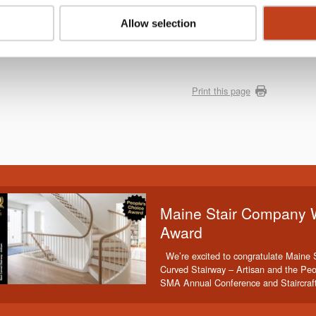
Allow selection
Print this page
Maine Stair Company 
Award
We’re excited to congratulate Maine 
Curved Stairway – Artisan and the Peo
SMA Annual Conference and Staircraf