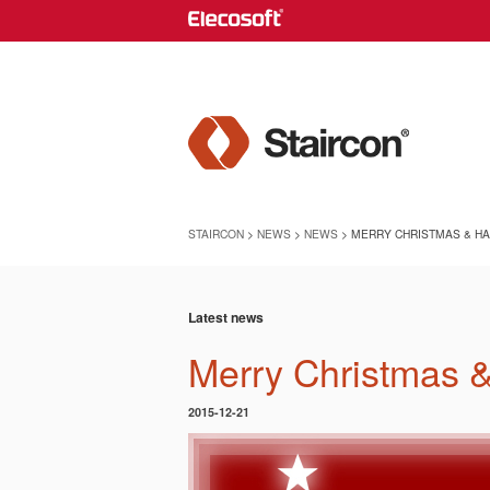
STAIRCON
>
NEWS
>
NEWS
> MERRY CHRISTMAS & HA
Latest news
Merry Christmas 
2015-12-21