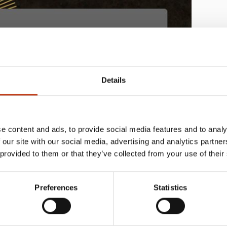
Details
e content and ads, to provide social media features and to analy
 our site with our social media, advertising and analytics partn
 provided to them or that they’ve collected from your use of their
Preferences
Statistics