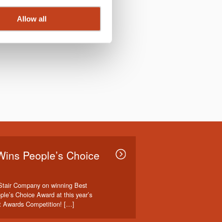
Allow all
Wins People’s Choice
Stair Company on winning Best
ple’s Choice Award at this year’s
t Awards Competition! […]