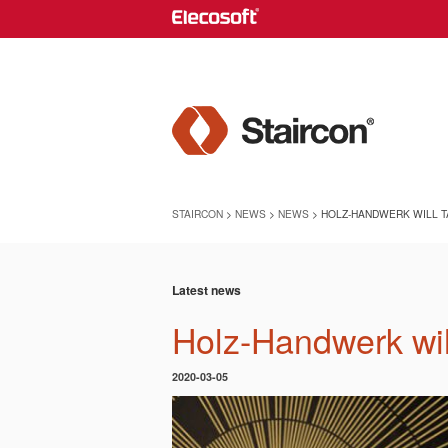
STAIRCON
>
NEWS
>
NEWS
> HOLZ-HANDWERK WILL TA
Latest news
Holz-Handwerk wil
2020-03-05