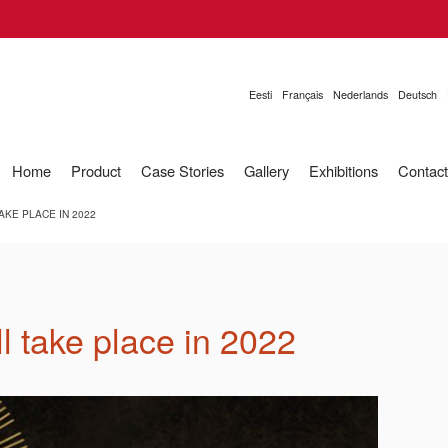
Eesti
Français
Nederlands
Deutsch
Home
Product
Case Stories
Gallery
Exhibitions
Contact
KE PLACE IN 2022
l take place in 2022