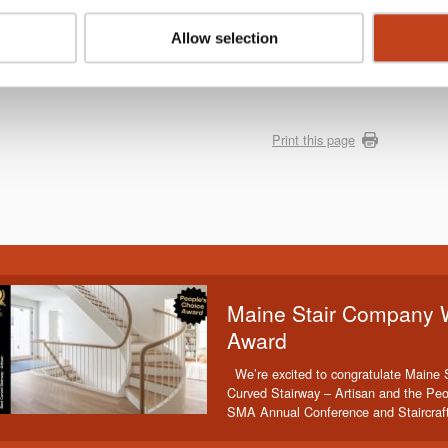
rona pandemic NürnbergMesse and VDMA Woodworking Machinery
. The exibition will take place again from 29 March to 1 April
Allow selection
,
click here!
Print this page
Maine Stair Company 
Award
We’re excited to congratulate Maine 
Curved Stairway – Artisan and the Peo
SMA Annual Conference and Staircraf