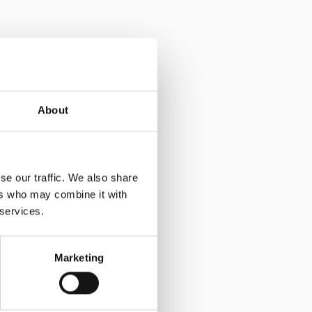
About
se our traffic. We also share
ers who may combine it with
 services.
Marketing