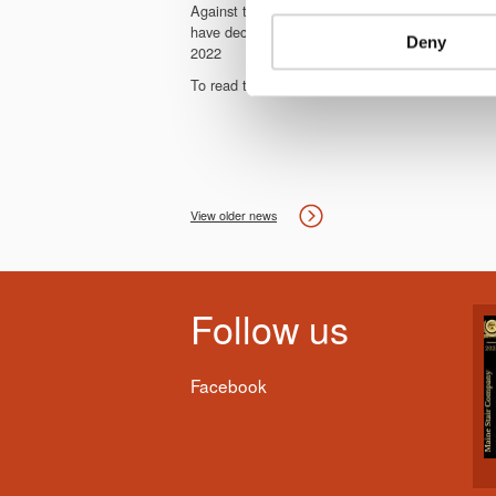
Against the background of the continuing co
have decided not to hold HOLZ-HANDWERK in 2020
Deny
2022
To read the full press release from the organiser
View older news
Follow us
Facebook