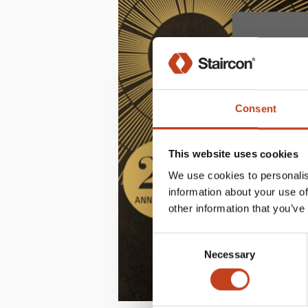
Consent
This website uses cookies
We use cookies to personalis
information about your use of
other information that you’ve
Consent
Necessary
Selection