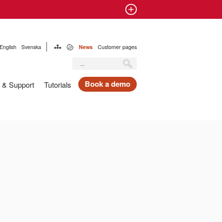
English
Svenska
News
Customer pages
Book a demo
 & Support
Tutorials