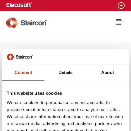
Staircon
Latest news
Microsoft Partner Silver
Consent
Details
About
Application Development
2014-08-11
This website uses cookies
We use cookies to personalise content and ads, to
provide social media features and to analyse our traffic.
We also share information about your use of our site with
our social media, advertising and analytics partners who
may combine it with other information that you’ve