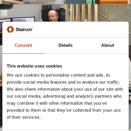
Consent
Details
About
This website uses cookies
We use cookies to personalise content and ads, to
provide social media features and to analyse our traffic.
We also share information about your use of our site with
our social media, advertising and analytics partners who
may combine it with other information that you’ve
provided to them or that they’ve collected from your use
of their services.