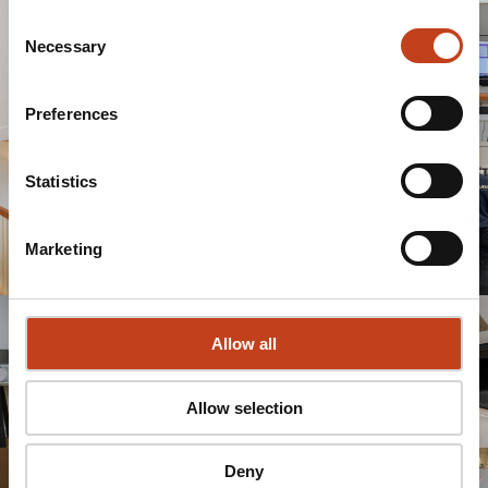
Consent
Necessary
Selection
Preferences
Statistics
Marketing
Allow all
Allow selection
Deny