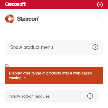
Staircon
Show product menu
Display your range of products with a web-based
catalogue.
Show add-on modules