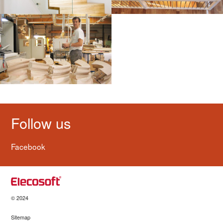
Follow us
Facebook
© 2024
Sitemap