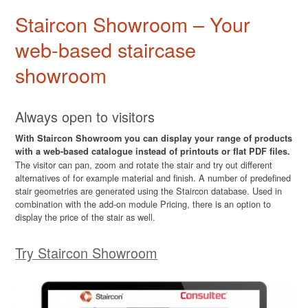
Staircon Showroom – Your
web-based staircase
showroom
Always open to visitors
With Staircon Showroom you can display your range of products
with a web-based catalogue instead of printouts or flat PDF files.
The visitor can pan, zoom and rotate the stair and try out different
alternatives of for example material and finish. A number of predefined
stair geometries are generated using the Staircon database. Used in
combination with the add-on module Pricing, there is an option to
display the price of the stair as well.
Try Staircon Showroom