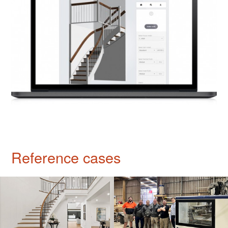
Reference cases